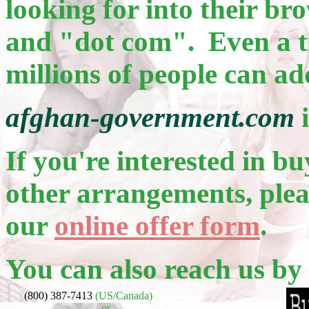
looking for into their b
and "dot com". Even a ti
millions of people can ad
afghan-government.com
i
If you're interested in bu
other arrangements, pleas
our
online offer form
.
You can also reach us by
(800) 387-7413
(US/Canada)
or