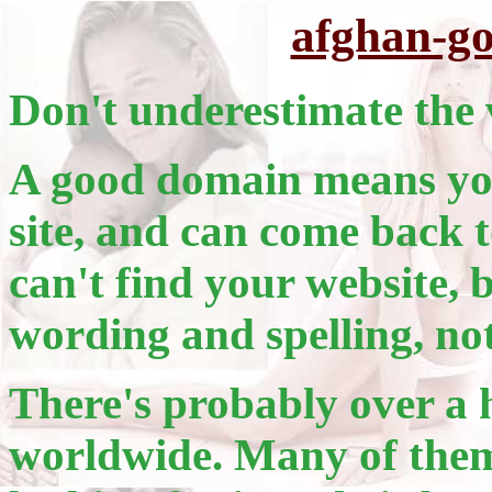
afghan-g
Don't underestimate the 
A good domain means you
site, and can come back t
can't find your website, 
wording and spelling, no
There's probably over a 
worldwide. Many of them