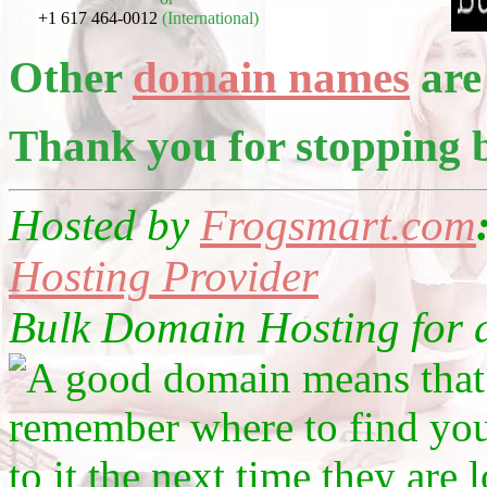
+1 617 464-0012
(International)
Other
domain names
are 
Thank you for stopping 
Hosted by
Frogsmart.com
Hosting Provider
Bulk Domain Hosting for as